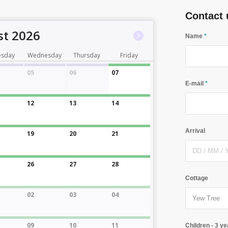
Contact 
t 2026
Name
*
esday
Wednesday
Thursday
Friday
05
06
07
E-mail
*
12
13
14
Arrival
19
20
21
26
27
28
Cottage
02
03
04
09
10
11
Children - 3 ye