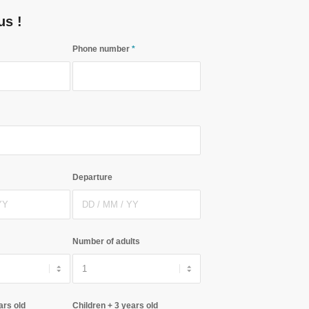
us !
Phone number
*
Departure
Number of adults
ars old
Children + 3 years old