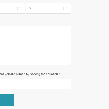
hat you are human by solving the equation
*