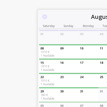
Augus
Saturday
Sunday
Monday
Tu
01
02
03
04
08
09
10
11
1910 €
1
Available
15
16
17
18
1910 €
1
Available
22
23
24
25
1910 €
1
Available
29
30
31
01
780 €
1
Available
05
06
07
08