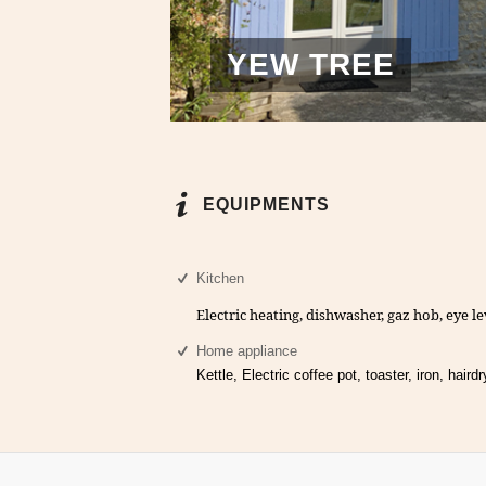
YEW TREE
EQUIPMENTS
Kitchen
Electric heating, dishwasher, gaz hob, eye le
Home appliance
Kettle, Electric coffee pot, toaster, iron, hairdr