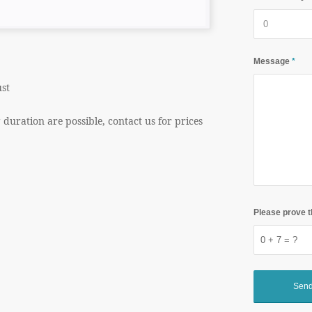
Message
*
st
g duration are possible, contact us for prices
Please prove t
0 + 7 = ?