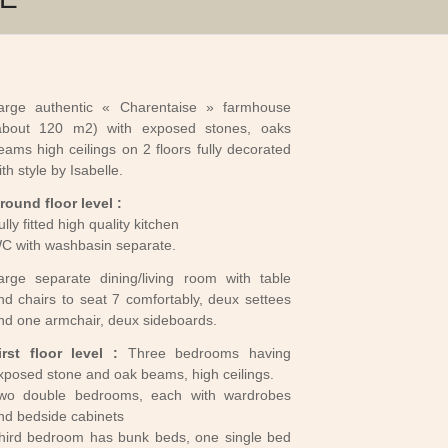
arge authentic « Charentaise » farmhouse
about 120 m2) with exposed stones, oaks
eams high ceilings on 2 floors fully decorated
ith style by Isabelle.
round floor level :
ully fitted high quality kitchen
C with washbasin separate.
arge separate dining/living room with table
nd chairs to seat 7 comfortably, deux settees
nd one armchair, deux sideboards.
irst floor level :
Three bedrooms having
xposed stone and oak beams, high ceilings.
wo double bedrooms, each with wardrobes
nd bedside cabinets
hird bedroom has bunk beds, one single bed