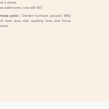
nd a closet.
wo bathrooms, one with WC
EW TREE
rivate patio :
Garden furniture, parasol, BBQ
nd lawn area with washing lines and horse
lothes.