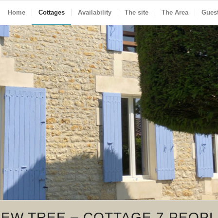
Home
Cottages
Availability
The site
The Area
Gues
EW TREE – COTTAGE 7 PEOP