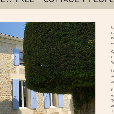
L
(
b
w
G
F
W
L
a
a
F
e
T
a
T