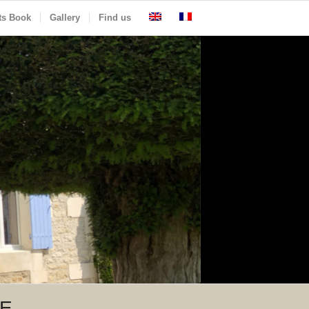
ts Book
Gallery
Find us
LE