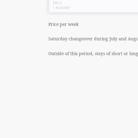
780 €
1
Available
Price per week
Saturday changeover during July and Augu
Outside of this period, stays of short or lon