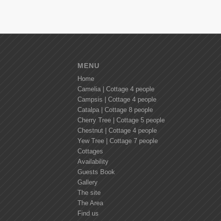
MENU
Home
Camelia | Cottage 4 people
Campsis | Cottage 4 people
Catalpa | Cottage 8 people
Cherry Tree | Cottage 5 people
Chestnut | Cottage 4 people
Yew Tree | Cottage 7 people
Cottages
Availability
Guests Book
Gallery
The site
The Area
Find us