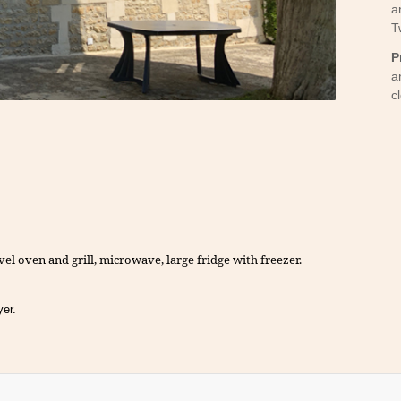
a
T
Y
P
a
c
vel oven and grill, microwave, large fridge with freezer.
yer.